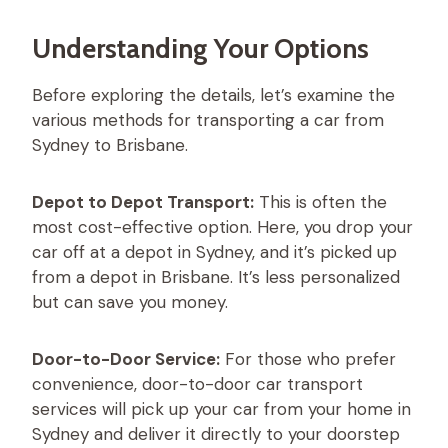
Understanding Your Options
Before exploring the details, let’s examine the
various methods for transporting a car from
Sydney to Brisbane.
Depot to Depot Transport:
This is often the
most cost-effective option. Here, you drop your
car off at a depot in Sydney, and it’s picked up
from a depot in Brisbane. It’s less personalized
but can save you money.
Door-to-Door Service:
For those who prefer
convenience, door-to-door car transport
services will pick up your car from your home in
Sydney and deliver it directly to your doorstep