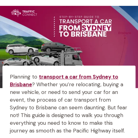
Planning to
transport a car from Sydney to
Brisbane
? Whether you’re relocating, buying a
new vehicle, or need to send your car for an
event, the process of car transport from
Sydney to Brisbane can seem daunting. But fear
not! This guide is designed to walk you through
everything you need to know to make this
journey as smooth as the Pacific Highway itself.