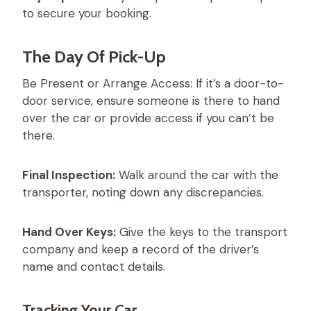
to secure your booking.
The Day Of Pick-Up
Be Present or Arrange Access: If it’s a door-to-
door service, ensure someone is there to hand
over the car or provide access if you can’t be
there.
Final Inspection:
Walk around the car with the
transporter, noting down any discrepancies.
Hand Over Keys:
Give the keys to the transport
company and keep a record of the driver’s
name and contact details.
Tracking Your Car