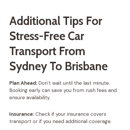
Additional Tips For
Stress-Free Car
Transport From
Sydney To Brisbane
Plan Ahead:
Don’t wait until the last minute.
Booking early can save you from rush fees and
ensure availability.
Insurance:
Check if your insurance covers
transport or if you need additional coverage.