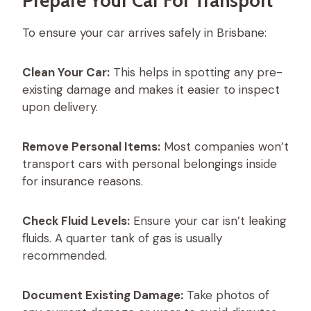
Prepare Your Car For Transport
To ensure your car arrives safely in Brisbane:
Clean Your Car:
This helps in spotting any pre-
existing damage and makes it easier to inspect
upon delivery.
Remove Personal Items:
Most companies won’t
transport cars with personal belongings inside
for insurance reasons.
Check Fluid Levels:
Ensure your car isn’t leaking
fluids. A quarter tank of gas is usually
recommended.
Document Existing Damage:
Take photos of