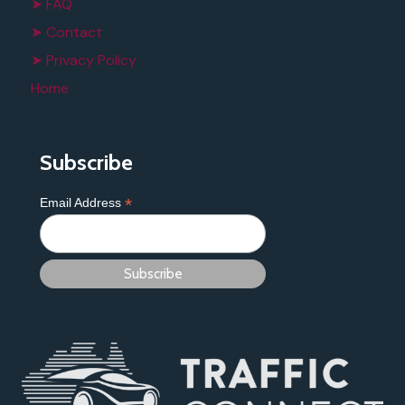
➤ FAQ
➤ Contact
➤ Privacy Policy
Home
Subscribe
*
Email Address