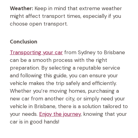
Weather:
Keep in mind that extreme weather
might affect transport times, especially if you
choose open transport.
Conclusion
Transporting your car
from Sydney to Brisbane
can be a smooth process with the right
preparation. By selecting a reputable service
and following this guide, you can ensure your
vehicle makes the trip safely and efficiently.
Whether you’re moving homes, purchasing a
new car from another city, or simply need your
vehicle in Brisbane, there is a solution tailored to
your needs.
Enjoy the journey
, knowing that your
car is in good hands!