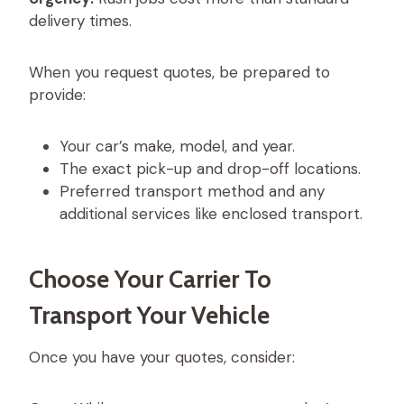
delivery times.
When you request quotes, be prepared to
provide:
Your car’s make, model, and year.
The exact pick-up and drop-off locations.
Preferred transport method and any
additional services like enclosed transport.
Choose Your Carrier To
Transport Your Vehicle
Once you have your quotes, consider: