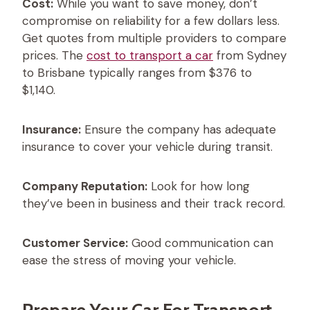
Cost:
While you want to save money, don’t
compromise on reliability for a few dollars less.
Get quotes from multiple providers to compare
prices. The
cost to transport a car
from Sydney
to Brisbane typically ranges from $376 to
$1,140.
Insurance:
Ensure the company has adequate
insurance to cover your vehicle during transit.
Company Reputation:
Look for how long
they’ve been in business and their track record.
Customer Service:
Good communication can
ease the stress of moving your vehicle.