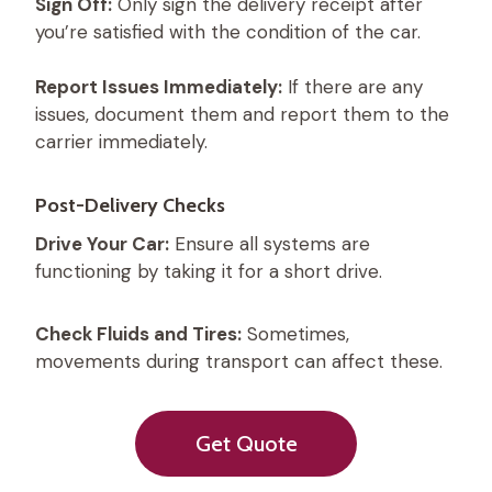
Sign Off:
Only sign the delivery receipt after
you’re satisfied with the condition of the car.
Report Issues Immediately:
If there are any
issues, document them and report them to the
carrier immediately.
Post-Delivery Checks
Drive Your Car:
Ensure all systems are
functioning by taking it for a short drive.
Check Fluids and Tires:
Sometimes,
movements during transport can affect these.
Get Quote