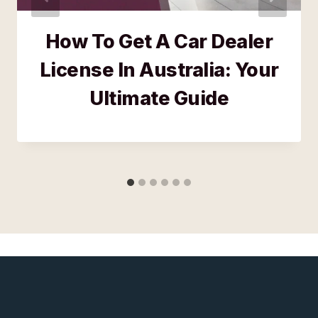
How To Get A Car Dealer
License In Australia: Your
Ultimate Guide