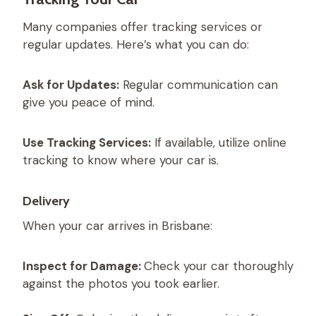
Many companies offer tracking services or
regular updates. Here’s what you can do:
Ask for Updates:
Regular communication can
give you peace of mind.
Use Tracking Services:
If available, utilize online
tracking to know where your car is.
Delivery
When your car arrives in Brisbane:
Inspect for Damage:
Check your car thoroughly
against the photos you took earlier.