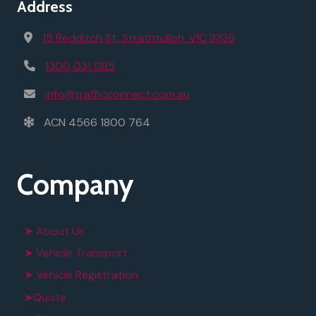
Address
15 Redditch St, Strathtulloh, VIC 3338
1300 031 085
info@trafficconnect.com.au
ACN 4566 1800 764
Company
➤ About Us
➤ Vehicle Transport
➤ Vehicle Registration
➤Quote