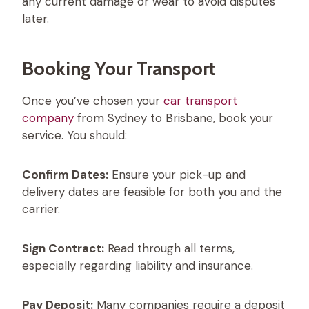
any current damage or wear to avoid disputes
later.
Booking Your Transport
Once you’ve chosen your
car transport
company
from Sydney to Brisbane, book your
service. You should:
Confirm Dates:
Ensure your pick-up and
delivery dates are feasible for both you and the
carrier.
Sign Contract:
Read through all terms,
especially regarding liability and insurance.
Pay Deposit:
Many companies require a deposit