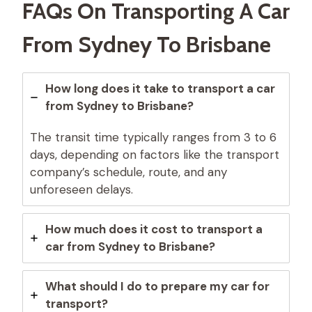
FAQs On Transporting A Car
From Sydney To Brisbane
How long does it take to transport a car
from Sydney to Brisbane?
The transit time typically ranges from 3 to 6
days, depending on factors like the transport
company’s schedule, route, and any
unforeseen delays.
How much does it cost to transport a
car from Sydney to Brisbane?
What should I do to prepare my car for
transport?