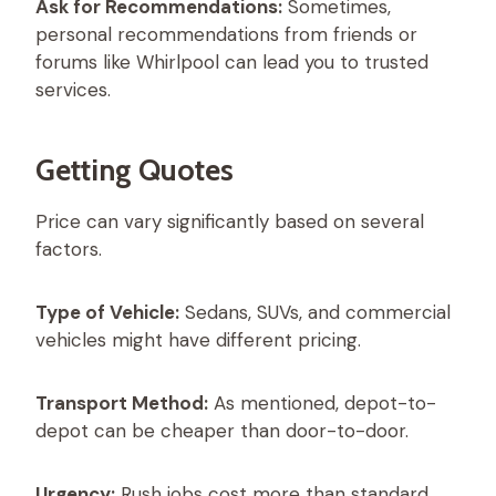
Ask for Recommendations:
Sometimes,
personal recommendations from friends or
forums like Whirlpool can lead you to trusted
services.
Getting Quotes
Price can vary significantly based on several
factors.
Type of Vehicle:
Sedans, SUVs, and commercial
vehicles might have different pricing.
Transport Method:
As mentioned, depot-to-
depot can be cheaper than door-to-door.
Urgency:
Rush jobs cost more than standard