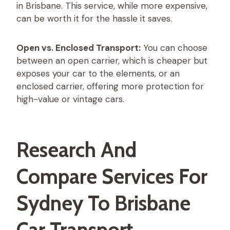
in Brisbane. This service, while more expensive,
can be worth it for the hassle it saves.
Open vs. Enclosed Transport:
You can choose
between an open carrier, which is cheaper but
exposes your car to the elements, or an
enclosed carrier, offering more protection for
high-value or vintage cars.
Research And
Compare Services For
Sydney To Brisbane
Car Transport