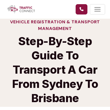
Skip
to
content
VEHICLE REGISTRATION & TRANSPORT
MANAGEMENT
Step-By-Step
Guide To
Transport A Car
From Sydney To
Brisbane