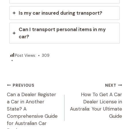
Is my car insured during transport?
Can I transport personal items in my
car?
Post Views:
309
Post
PREVIOUS
NEXT
Can a Dealer Register
How To Get A Car
Navigation
a Car in Another
Dealer License in
State? A
Australia: Your Ultimate
Comprehensive Guide
Guide
for Australian Car