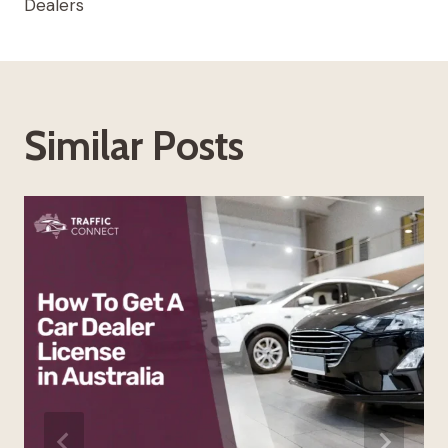
Dealers
Similar Posts