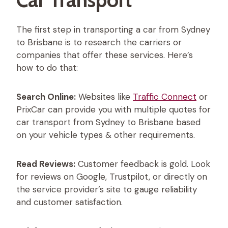
The first step in transporting a car from Sydney
to Brisbane is to research the carriers or
companies that offer these services. Here’s
how to do that:
Search Online:
Websites like
Traffic Connect
or
PrixCar can provide you with multiple quotes for
car transport from Sydney to Brisbane based
on your vehicle types & other requirements.
Read Reviews:
Customer feedback is gold. Look
for reviews on Google, Trustpilot, or directly on
the service provider’s site to gauge reliability
and customer satisfaction.