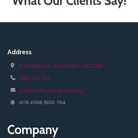
What Our Clients Say!
Address
15 Redditch St, Strathtulloh, VIC 3338
1300 031 085
info@trafficconnect.com.au
ACN 4566 1800 764
Company