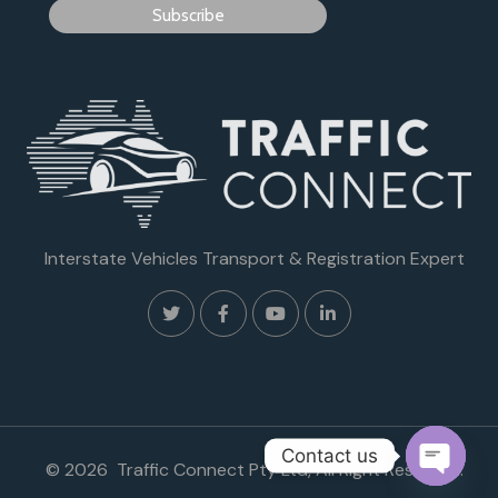
Interstate Vehicles Transport & Registration Expert
Contact us
© 2026 Traffic Connect Pty Ltd, All Right Reserved.