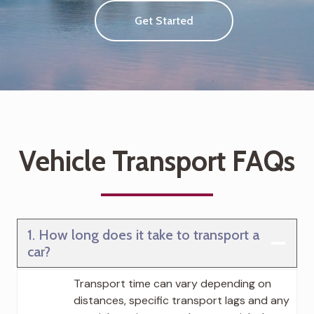
Get Started
Vehicle Transport FAQs
1. How long does it take to transport a
car?
Transport time can vary depending on
distances, specific transport lags and any