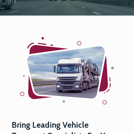
Bring Leading Vehicle