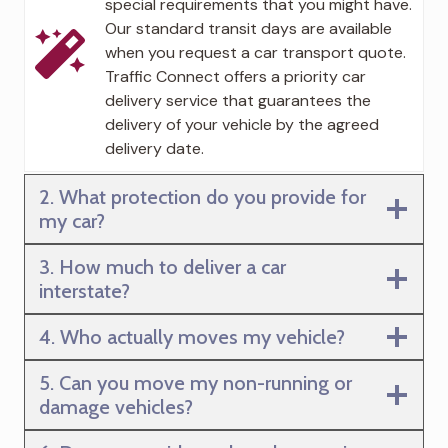
special requirements that you might have.
Our standard transit days are available
when you request a car transport quote.
Traffic Connect offers a priority car
delivery service that guarantees the
delivery of your vehicle by the agreed
delivery date.
2. What protection do you provide for
my car?
3. How much to deliver a car
interstate?
4. Who actually moves my vehicle?
5. Can you move my non-running or
damage vehicles?