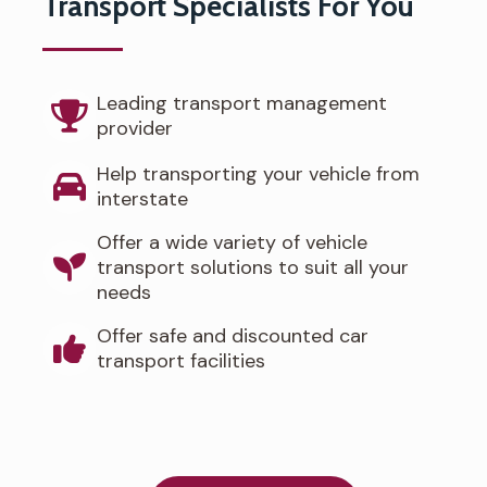
Transport Specialists For You
Leading transport management
provider
Help transporting your vehicle from
interstate
Offer a wide variety of vehicle
transport solutions to suit all your
needs
Offer safe and discounted car
transport facilities