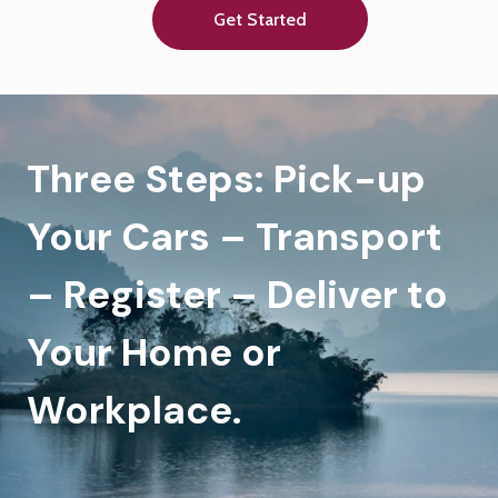
Get Started
Three Steps: Pick-up
Your Cars – Transport
– Register – Deliver to
Your Home or
Workplace.