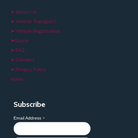
➤ About Us
➤ Vehicle Transport
➤ Vehicle Registration
➤Quote
➤ FAQ
➤ Contact
➤ Privacy Policy
Home
Subscribe
*
Email Address