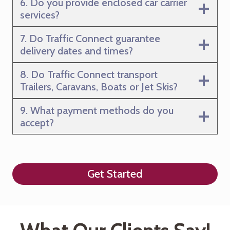
6. Do you provide enclosed car carrier
services?
7. Do Traffic Connect guarantee
delivery dates and times?
8. Do Traffic Connect transport
Trailers, Caravans, Boats or Jet Skis?
9. What payment methods do you
accept?
Get Started